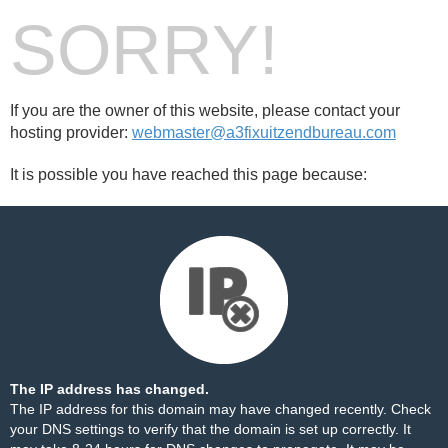
SORRY!
If you are the owner of this website, please contact your
hosting provider:
webmaster@a3fixuitzendbureau.com
It is possible you have reached this page because:
The IP address has changed.
The IP address for this domain may have changed recently. Check
your DNS settings to verify that the domain is set up correctly. It