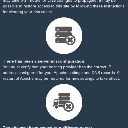
may take 8-24 hours for DNS changes to propagate. It may be
possible to restore access to this site by
following these instructions
for clearing your dns cache.
There has been a server misconfiguration.
You must verify that your hosting provider has the correct IP
address configured for your Apache settings and DNS records. A
restart of Apache may be required for new settings to take effect.
The site may have moved to a different server.